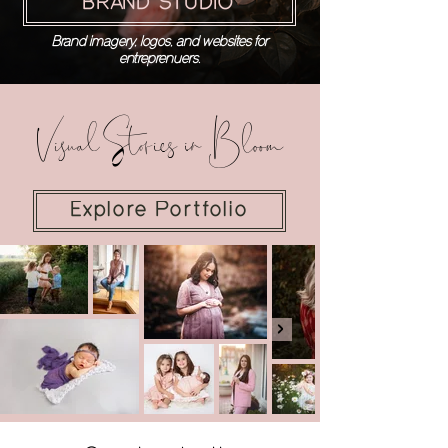
BRAND STUDIO
Brand imagery, logos, and websites for
entreprenuers.
Visual Stories in Bloom
Explore Portfolio