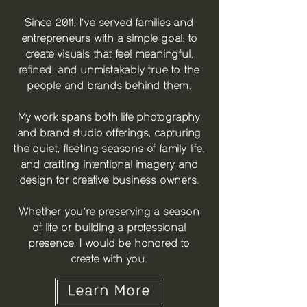
Since 2011, I’ve served families and
entrepreneurs with a simple goal: to
create visuals that feel meaningful,
refined, and unmistakably true to the
people and brands behind them.
My work spans both life photography
and brand studio offerings, capturing
the quiet, fleeting seasons of family life,
and crafting intentional imagery and
design for creative business owners.
Whether you’re preserving a season
of life or building a professional
presence, I would be honored to
create with you.
Learn More