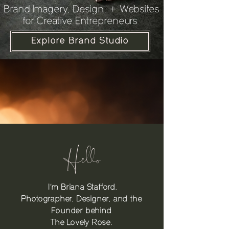
Brand Imagery, Design, + Websites
for Creative Entrepreneurs
Explore Brand Studio
Hello
I’m Briana Stafford.
Photographer, Designer, and the
Founder behind
The Lovely Rose.