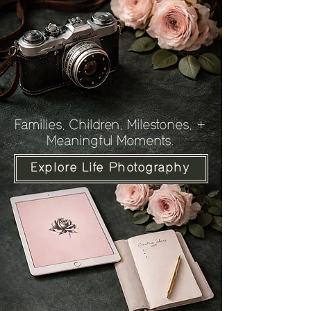
Families, Children, Milestones, +
Meaningful Moments.
Explore Life Photography