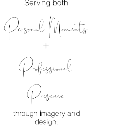
Serving both
Personal Moments
+
Professional
Presence
through imagery and
design.