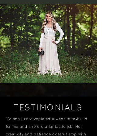
TESTIMONIALS
"Briana just completed a website re-build
for me and she did a fantastic job. Her
creativity and patience doesn't stop with