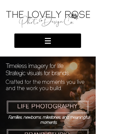
Timeless imagery for life.
Strategic visuals for brands.
Crafted for the moments you live
and the work you build.
LIFE PHOTOGRAPHY
Families, newborns, milestones, and meaningful
moments.